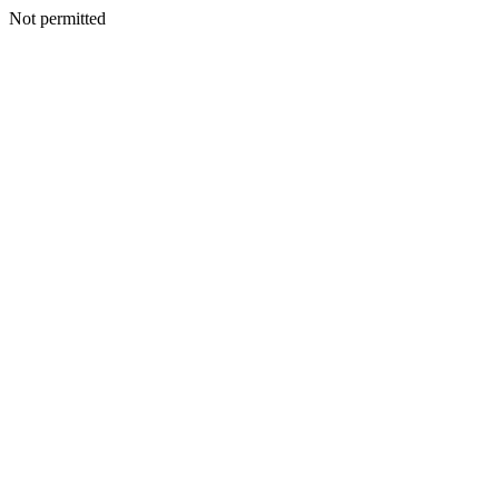
Not permitted