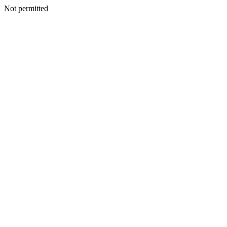
Not permitted